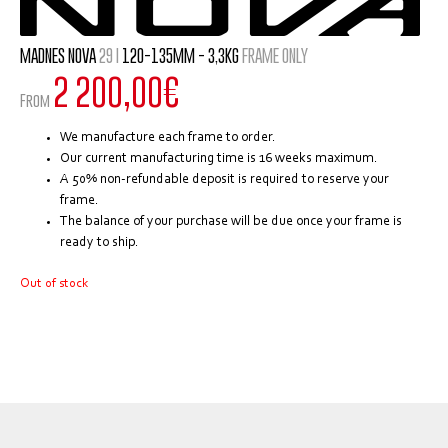
MADNES NOVA
29 I
120-135MM - 3,3KG
FRAME ONLY
2 200,00
€
From
We manufacture each frame to order.
Our current manufacturing time is 16 weeks maximum.
A 50% non-refundable deposit is required to reserve your
frame.
The balance of your purchase will be due once your frame is
ready to ship.
Out of stock