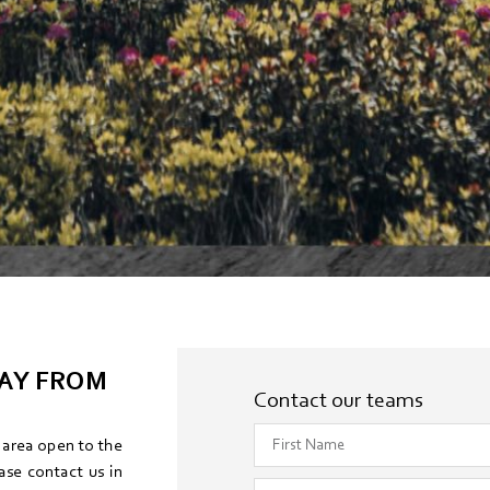
DAY FROM
Contact our teams
s area open to the
ase contact us in