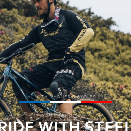
WITH MADNES BICYCLES
RIDE WITH STEE