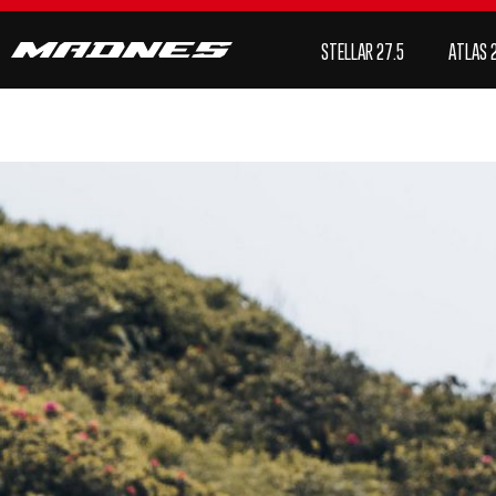
STELLAR 27.5
Atlas 29/Mullet
NOVA 29
SHO
STELLAR 27.5
ATLAS 