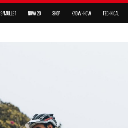
P
KNOW-HOW
Technical
Contact
order
29/MULLET
NOVA 29
SHOP
KNOW-HOW
TECHNICAL