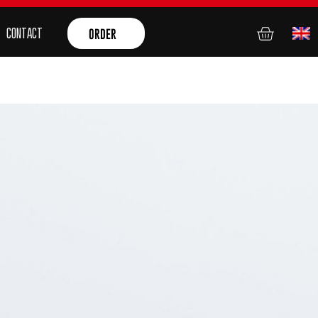
CONTACT
ORDER