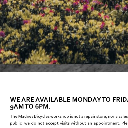
WE ARE AVAILABLE MONDAY TO FRI
9AM TO 6PM.
The Madnes Bicycles workshop is not a repair store, nor a sale
public, we do not accept visits without an appointment. Ple