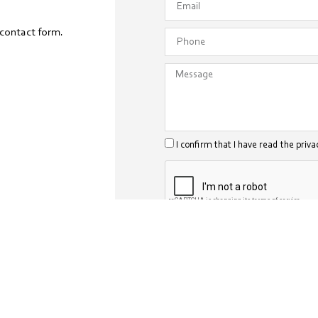
 contact form.
I confirm that I have read the priva