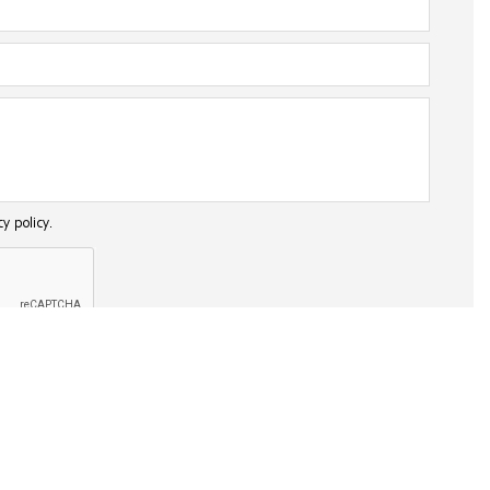
cy policy.
SEND