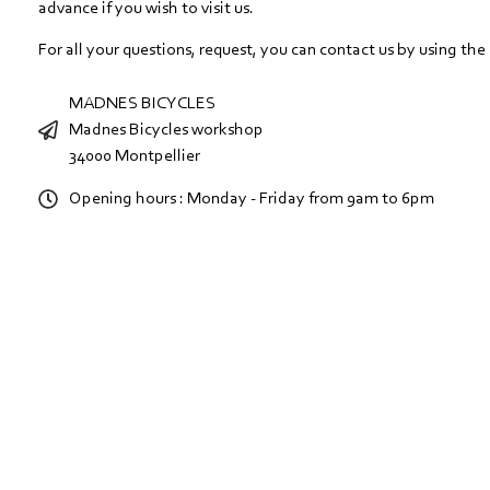
advance if you wish to visit us.
For all your questions, request, you can contact us by using the
MADNES BICYCLES
Madnes Bicycles workshop
34000 Montpellier
Opening hours : Monday - Friday from 9am to 6pm