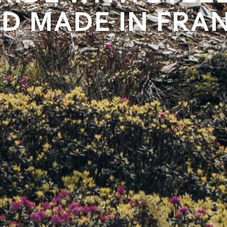
D MADE IN FRA