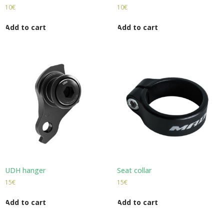
10
€
10
€
Add to cart
Add to cart
UDH hanger
Seat collar
15
€
15
€
Add to cart
Add to cart