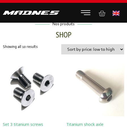
Nos produits
SHOP
Showing all 10 results
Set 3 titanium screws
Titanium shock axle