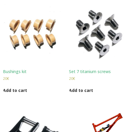
Bushings kit
Set 7 titanium screws
20
€
20
€
Add to cart
Add to cart