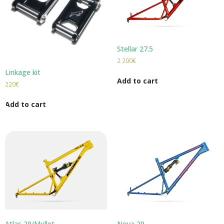
Stellar 27.5
2 200
€
Linkage kit
Add to cart
220
€
Add to cart
Atlas 29/Mullet
Nova 29